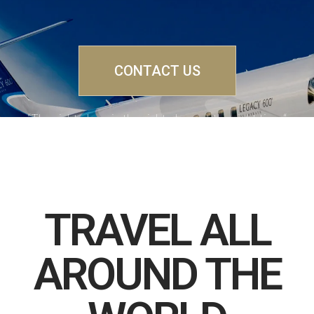
CONTACT US
“The right plane in the right place at the right time“
TRAVEL ALL
AROUND THE