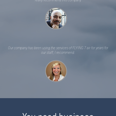
really recommend this company
Our company has been using the services of FLYING 7 air for years for
our staff, I recommend.