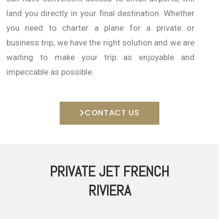
land you directly in your final destination.
Whether
you need to charter a plane for a private or
business trip, we have the right solution and we are
waiting to make your trip as enjoyable and
impeccable as possible.
CONTACT US
PRIVATE JET FRENCH
RIVIERA