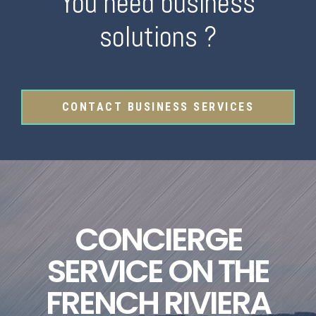
You need business
solutions ?
CONTACT BUSINESS SERVICES
CONCIERGE
SERVICE ON THE
FRENCH RIVIERA