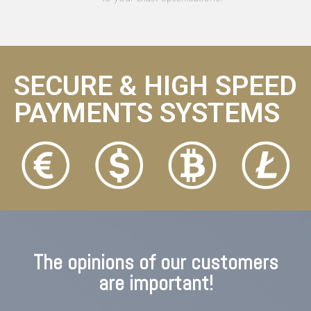
SECURE & HIGH SPEED
PAYMENTS SYSTEMS
The opinions of our customers
are important!