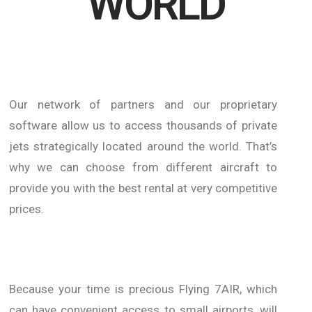
WORLD
Our network of partners and our proprietary
software allow us to access thousands of private
jets strategically located around the world.
That’s
why we can choose from different aircraft to
provide you with the best rental at very competitive
prices.
Because your time is precious Flying 7AIR, which
can have convenient access to small airports, will