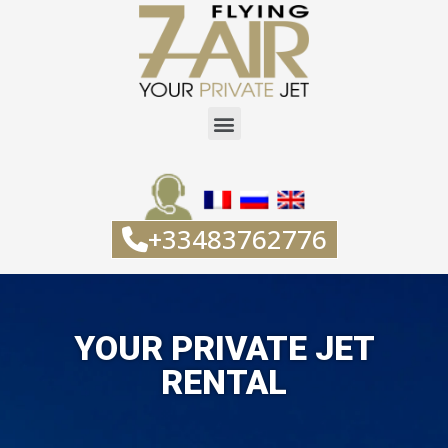
+33483762776
YOUR PRIVATE JET
RENTAL