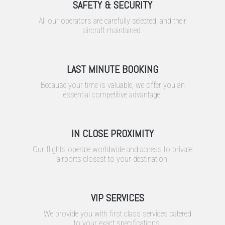
SAFETY & SECURITY
All our operators are carefully selected, and their
aircraft maintained.
LAST MINUTE BOOKING
Because your time is valuable, we offer you an
essential competitive advantage.
IN CLOSE PROXIMITY
Our flights operate worldwide and access to private
airports closest to your destination.
VIP SERVICES
We provide you with first class services catered
to your exact specifications.