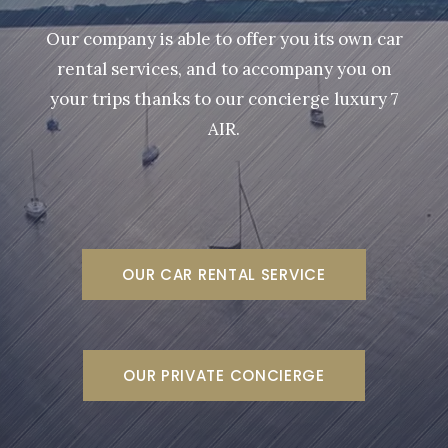
Our company is able to offer you its own car
rental services, and to accompany you on
your trips thanks to our concierge luxury 7
AIR.
OUR CAR RENTAL SERVICE
OUR PRIVATE CONCIERGE