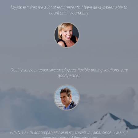
My job requires me a lot of requirements, I have always been able to
count on this company.
Quality service, responsive employees, flexible pricing solutions, very
good partner.
FLYING 7 AIR accompanies me in my travels in Dubai since 5 years, I