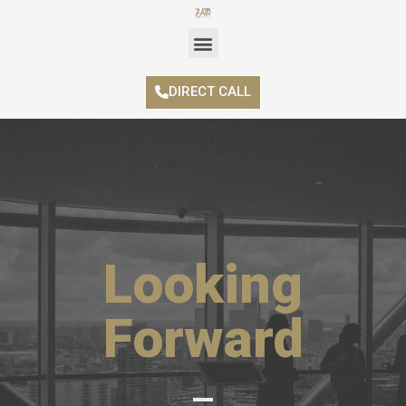
DIRECT CALL
Looking
Forward