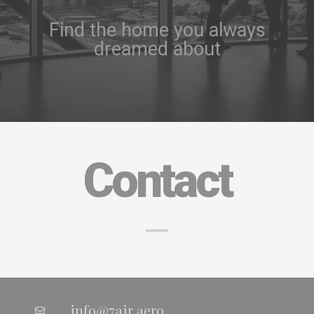
Find the home you always
dreamed about
Contact
info@7air.aero