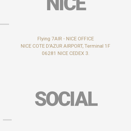
NICE
Flying 7AIR - NICE OFFICE
NICE COTE D'AZUR AIRPORT, Terminal 1F
06281 NICE CEDEX 3.
SOCIAL