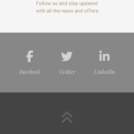
Follow us and stay updated
with all the news and offers
Facebook
Twitter
LinkedIn