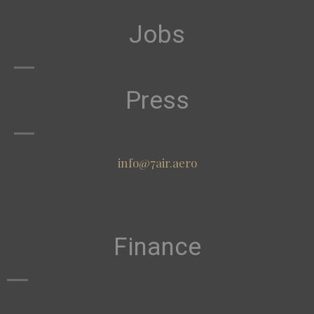
Jobs
Press
info@7air.aero
Finance