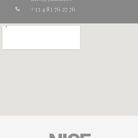
+33 4 83 76 27 76