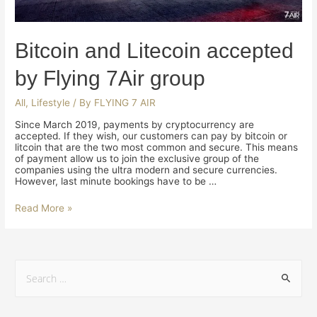
Bitcoin and Litecoin accepted
by Flying 7Air group
All
,
Lifestyle
/ By
FLYING 7 AIR
Since March 2019, payments by cryptocurrency are
accepted. If they wish, our customers can pay by bitcoin or
litcoin that are the two most common and secure. This means
of payment allow us to join the exclusive group of the
companies using the ultra modern and secure currencies.
However, last minute bookings have to be …
Read More »