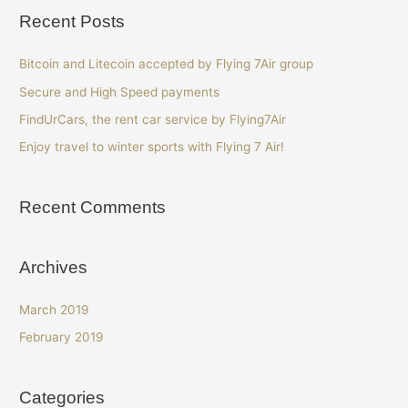
Recent Posts
Bitcoin and Litecoin accepted by Flying 7Air group
Secure and High Speed payments
FindUrCars, the rent car service by Flying7Air
Enjoy travel to winter sports with Flying 7 Air!
Recent Comments
Archives
March 2019
February 2019
Categories