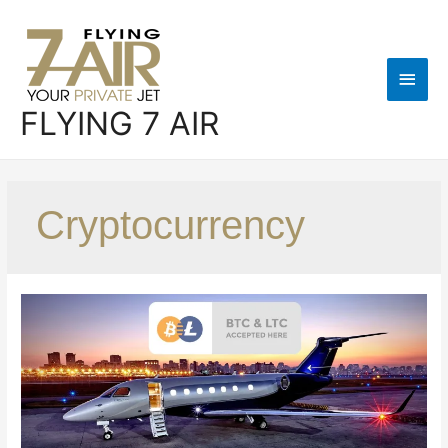
FLYING 7 AIR
Cryptocurrency